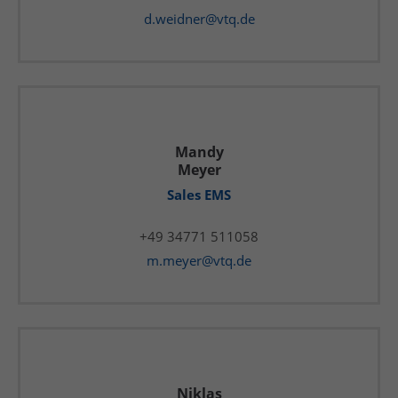
d.weidner@vtq.de
Mandy
Meyer
Sales EMS
+49 34771 511058
m.meyer@vtq.de
Niklas