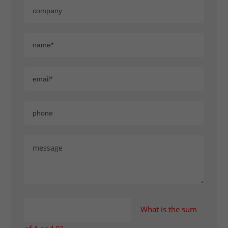
What is the sum