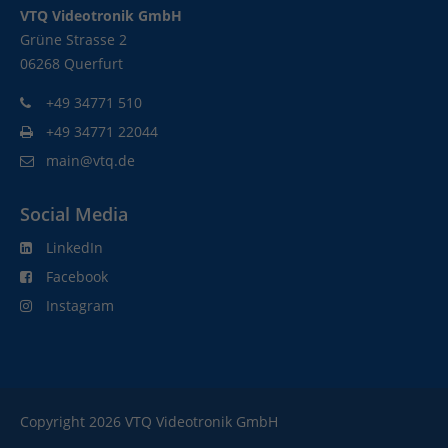
VTQ Videotronik GmbH
Grüne Strasse 2
06268 Querfurt
+49 34771 510
+49 34771 22044
main@vtq.de
Social Media
LinkedIn
Facebook
Instagram
Copyright 2026 VTQ Videotronik GmbH