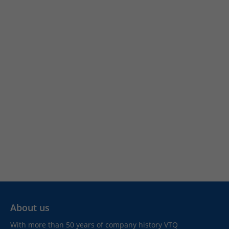
About us
With more than 50 years of company history VTQ