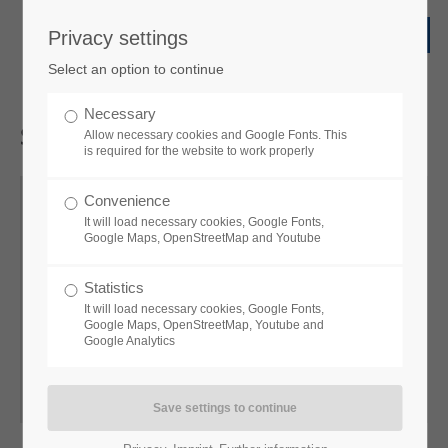
Privacy settings
Select an option to continue
Necessary
Sales
EMS
Allow necessary cookies and Google Fonts. This
is required for the website to work properly
Convenience
It will load necessary cookies, Google Fonts,
Google Maps, OpenStreetMap and Youtube
Andreas
Heß
Statistics
Sales Manager EMS
It will load necessary cookies, Google Fonts,
Google Maps, OpenStreetMap, Youtube and
Google Analytics
+49 34771 5158
a.hess@vtq.de