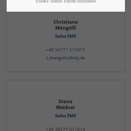
Privacy
Imprint
Further information
Christiane
Mangolß
Sales EMS
+49 34771 511017
c.mangolss@vtq.de
Diana
Weidner
Sales EMS
+49 34771 511013