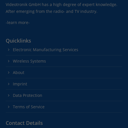
Videotronik GmbH has a high degree of expert knowledge.
After emerging from the radio- and TV industry.
-learn more-
Quicklinks
Electronic Manufacturing Services
Wireless Systems
About
Imprint
Data Protection
Terms of Service
Contact Details