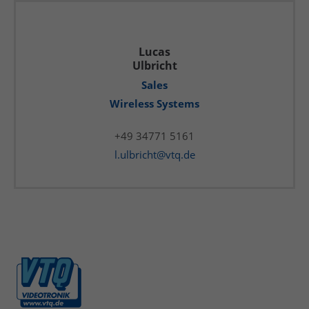
Lucas
Ulbricht
Sales
Wireless Systems
+49 34771 5161
l.ulbricht@vtq.de