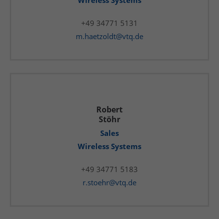
Wireless Systems
+49 34771 5131
m.haetzoldt@vtq.de
Robert
Stöhr
Sales
Wireless Systems
+49 34771 5183
r.stoehr@vtq.de