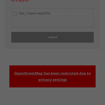
of 4 and 9?
Yes, I have read the
declaration and accept
it.
OpenStreetMap has been restricted due to
privacy settings