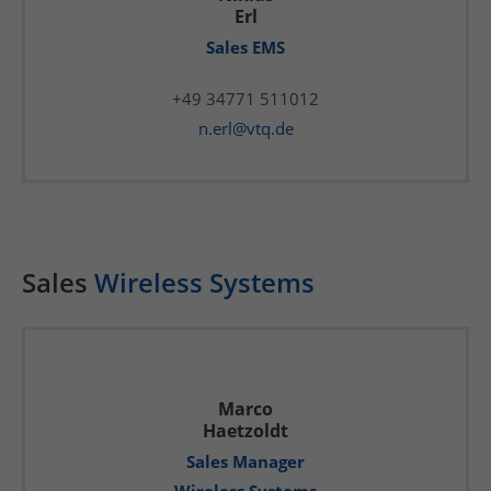
Erl
Sales EMS
+49 34771 511012
n.erl@vtq.de
Sales
Wireless Systems
Marco
Haetzoldt
Sales Manager