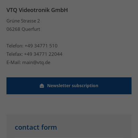
VTQ Videotronik GmbH
Grüne Strasse 2
06268 Querfurt
Telefon: +49 34771 510
Telefax: +49 34771 22044
E-Mail: main@vtq.de
Newsletter subscription
contact form