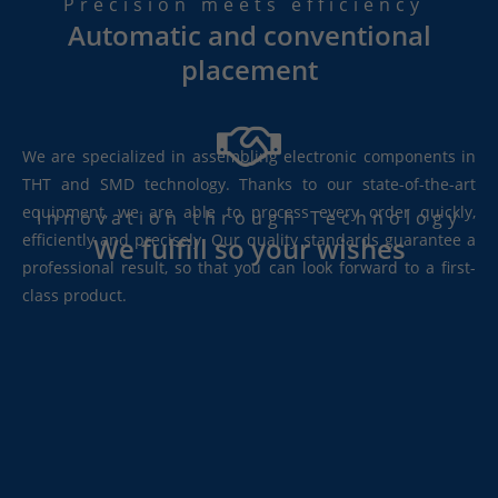
Precision meets efficiency
Automatic and conventional
placement
We are specialized in assembling electronic components in
THT and SMD technology. Thanks to our state-of-the-art
equipment, we are able to process every order quickly,
Innovation through Technology
efficiently and precisely. Our quality standards guarantee a
We fulfill so your wishes
professional result, so that you can look forward to a first-
class product.
W
e
a
c
c
o