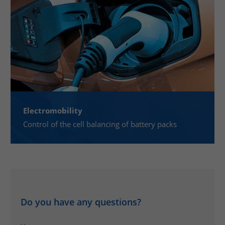
Electromobility
Control of the cell balancing of battery packs
Do you have any questions?