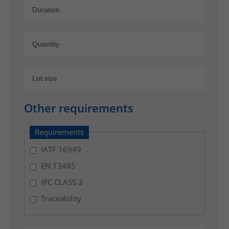
,
l
o
g
i
s
t
i
c
Other requirements
s
w
Requirements
i
IATF 16949
t
EN 13485
h
s
IPC CLASS 3
h
Traceability
i
p