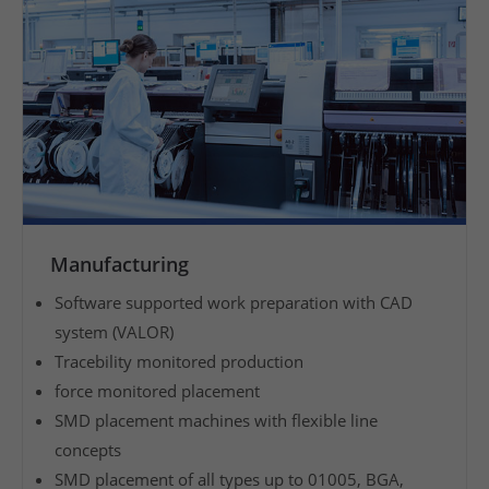
v
e
s
e
r
v
i
c
e
Manufacturing
w
Software supported work preparation with CAD
i
system (VALOR)
t
Tracebility monitored production
h
force monitored placement
a
SMD placement machines with flexible line
v
concepts
e
r
SMD placement of all types up to 01005, BGA,