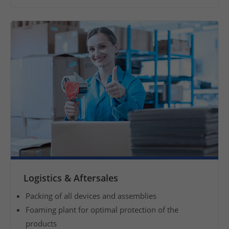
i
n
t
e
r
n
a
t
i
o
n
a
l
p
Logistics & Aftersales
u
Packing of all devices and assemblies
r
Foaming plant for optimal protection of the
c
products
h