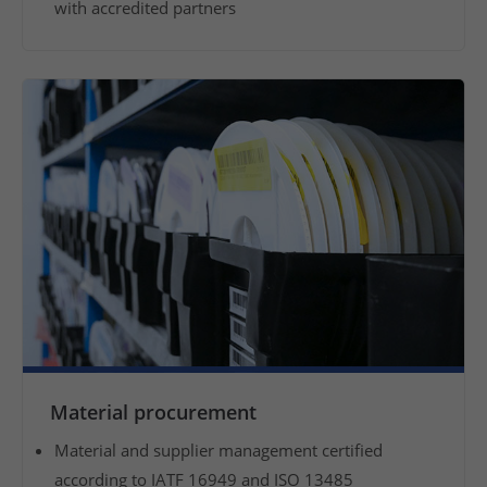
with accredited partners
f
y
o
u
r
p
r
o
d
u
c
t
s
a
n
Material procurement
d
o
Material and supplier management certified
f
according to IATF 16949 and ISO 13485