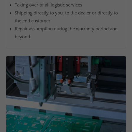
Taking over of all logistic services
a
Shipping directly to you, to the dealer or directly to
s
the end customer
i
n
Repair assumption during the warranty period and
g
beyond
o
f
c
o
m
p
o
n
e
n
t
s
,