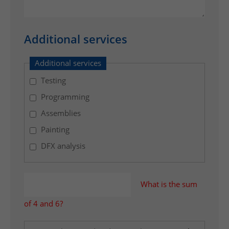
e
r
t
Additional services
o
t
Additional services
h
Testing
e
n
Programming
e
Assemblies
c
Painting
e
s
DFX analysis
s
a
r
What is the sum
y
of 4 and 6?
a
f