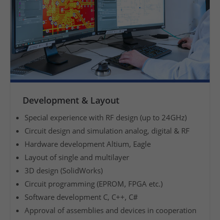
i
n
g
t
h
e
d
e
Development & Layout
v
e
Special experience with RF design (up to 24GHz)
l
Circuit design and simulation analog, digital & RF
o
Hardware development Altium, Eagle
p
Layout of single and multilayer
m
3D design (SolidWorks)
e
Circuit programming (EPROM, FPGA etc.)
n
Software development C, C++, C#
t
Approval of assemblies and devices in cooperation
o