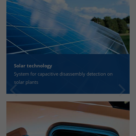
Solar technology
System for capacitive disassembly detection on
solar plants