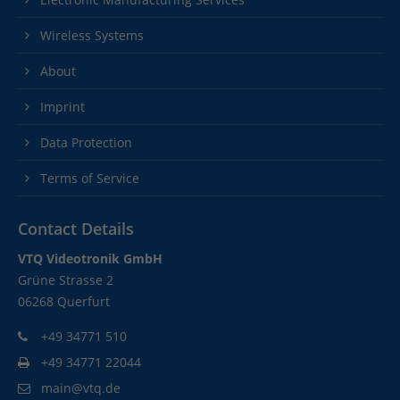
e
c
Wireless Systems
a
About
n
a
Imprint
c
Data Protection
t
a
Terms of Service
s
y
Contact Details
o
u
VTQ Videotronik GmbH
r
Grüne Strasse 2
s
06268 Querfurt
o
+49 34771 510
l
+49 34771 22044
e
main@vtq.de
c