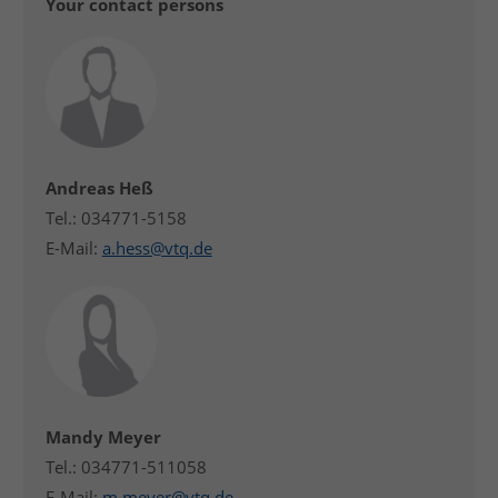
Your contact persons
Andreas Heß
Tel.: 034771-5158
E-Mail:
a.hess@vtq.de
Mandy Meyer
Tel.: 034771-511058
E-Mail:
m.meyer@vtq.de