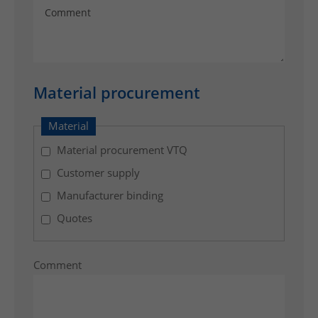
p
i
n
g
t
Material procurement
o
t
Material
h
e
Material procurement VTQ
e
Customer supply
n
Manufacturer binding
d
c
Quotes
u
s
Comment
t
o
m