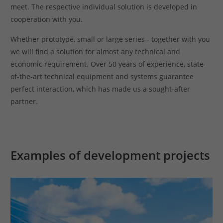
meet. The respective individual solution is developed in
cooperation with you.
Whether prototype, small or large series - together with you
we will find a solution for almost any technical and
economic requirement. Over 50 years of experience, state-
of-the-art technical equipment and systems guarantee
perfect interaction, which has made us a sought-after
partner.
Examples of development projects