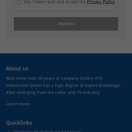
Yes, I have read and accept the
Privacy Policy
t
e
r
-
s
a
l
e
s
About us
s
e
With more than 50 years of company history VTQ
r
Videotronik GmbH has a high degree of expert knowledge.
v
After emerging from the radio- and TV industry.
i
-learn more-
c
e
,
Quicklinks
w
Electronic Manufacturing Services