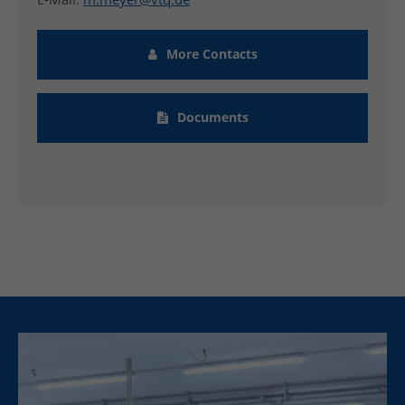
More Contacts
Documents