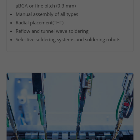
y
μBGA or fine pitch (0.3 mm)
h
Manual assembly of all types
i
Radial placement(THT)
g
Reflow and tunnel wave soldering
h
Selective soldering systems and soldering robots
v
e
r
t
i
c
a
l
r
a
n
g
e