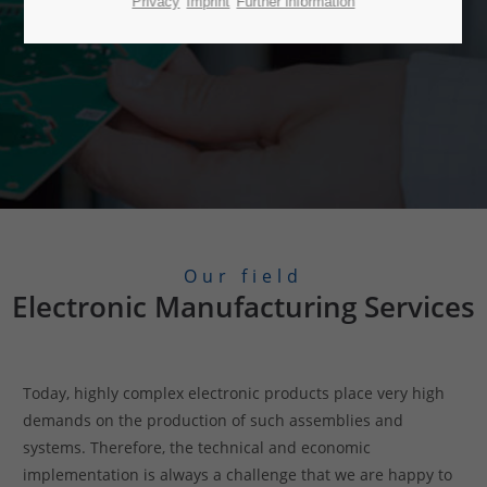
Privacy
Imprint
Further information
Our field
Electronic Manufacturing Services
Today, highly complex electronic products place very high
demands on the production of such assemblies and
systems. Therefore, the technical and economic
implementation is always a challenge that we are happy to