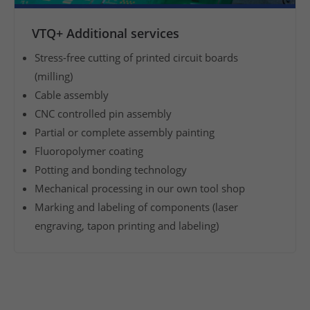
m
VTQ+ Additional services
a
n
Stress-free cutting of printed circuit boards
u
(milling)
f
Cable assembly
a
CNC controlled pin assembly
c
Partial or complete assembly painting
t
Fluoropolymer coating
u
Potting and bonding technology
r
Mechanical processing in our own tool shop
i
n
Marking and labeling of components (laser
g
engraving, tapon printing and labeling)
o
f
a
s
s