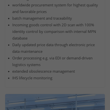
f
worldwide procurement system for highest quality
e
and favorable prices
r
batch management and traceability
y
Incoming goods control with 2D scan with 100%
o
identity control by comparison with internal MPN
u
database
a
Daily updated price data through electronic price
v
data maintenance
e
r
Order processing e.g. via EDI or demand-driven
y
logistics systems
e
extended obsolescence management
x
IHS lifecycle monitoring
t
e
n
s
i