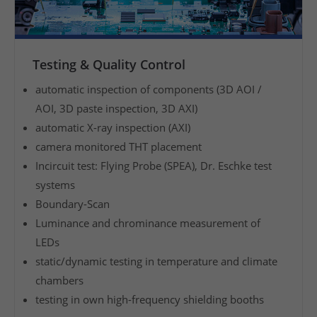
o
f
m
Testing & Quality Control
a
n
automatic inspection of components (3D AOI /
u
AOI, 3D paste inspection, 3D AXI)
f
automatic X-ray inspection (AXI)
a
camera monitored THT placement
c
Incircuit test: Flying Probe (SPEA), Dr. Eschke test
t
systems
u
Boundary-Scan
r
Luminance and chrominance measurement of
e
.
LEDs
F
static/dynamic testing in temperature and climate
r
chambers
o
testing in own high-frequency shielding booths
m