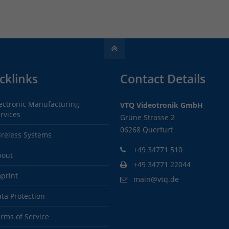
cklinks
Contact Details
ectronic Manufacturing
VTQ Videotronik GmbH
rvices
Grüne Strasse 2
06268 Querfurt
reless Systems
+49 34771 510
bout
+49 34771 22044
print
main@vtq.de
ta Protection
rms of Service