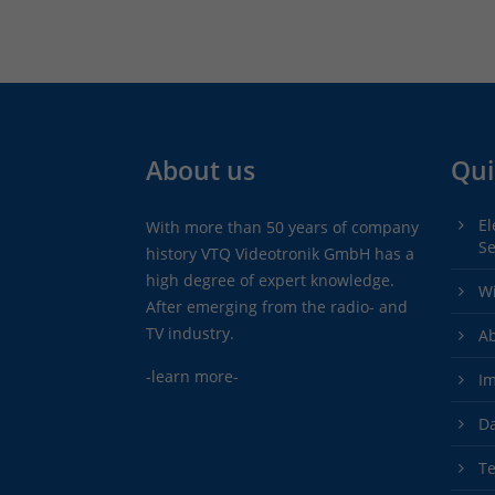
About us
Qui
El
With more than 50 years of company
Se
history VTQ Videotronik GmbH has a
high degree of expert knowledge.
Wi
After emerging from the radio- and
TV industry.
A
-learn more-
Im
Da
Te