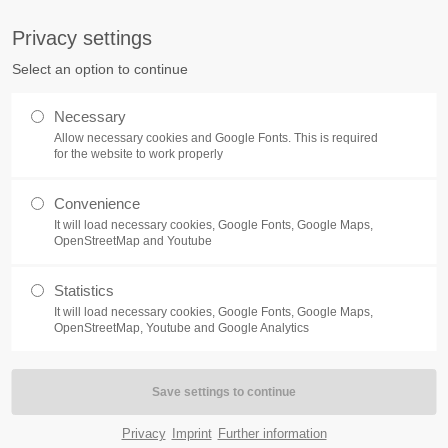
tq.de
Privacy settings
Select an option to continue
ABOUT
ELECTRONIC MANUFACTURING SER
Necessary
Allow necessary cookies and Google Fonts. This is required
for the website to work properly
Convenience
It will load necessary cookies, Google Fonts, Google Maps,
OpenStreetMap and Youtube
Statistics
It will load necessary cookies, Google Fonts, Google Maps,
OpenStreetMap, Youtube and Google Analytics
Privacy
Imprint
Further information