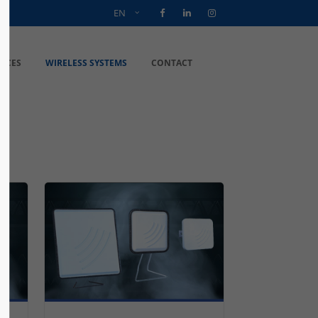
EN
VICES
WIRELESS SYSTEMS
CONTACT