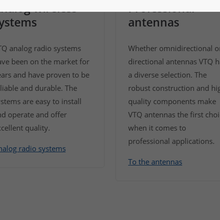
nalog wireless
Professional
ystems
antennas
TQ analog radio systems
Whether omnidirectional o
ave been on the market for
directional antennas VTQ h
ears and have proven to be
a diverse selection. The
liable and durable. The
robust construction and hi
stems are easy to install
quality components make
d operate and offer
VTQ antennas the first cho
cellent quality.
when it comes to
professional applications.
nalog radio systems
To the antennas