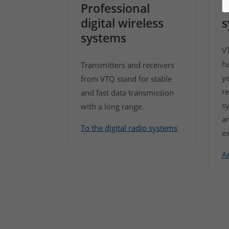
Professional
A
digital wireless
s
systems
V
h
Transmitters and receivers
y
from VTQ stand for stable
re
and fast data transmission
sy
with a long range.
an
To the digital radio systems
ex
A