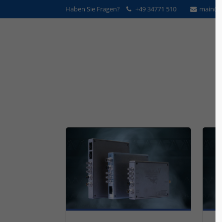
Haben Sie Fragen?
+49 34771 510
main@v