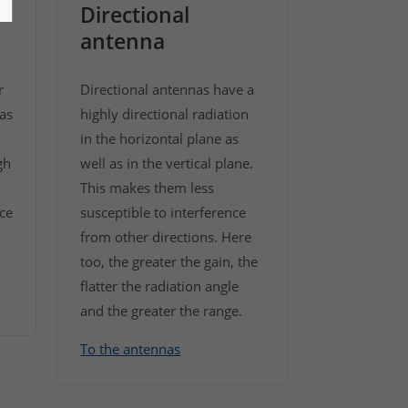
Directional
antenna
r
Directional antennas have a
as
highly directional radiation
in the horizontal plane as
gh
well as in the vertical plane.
This makes them less
ice
susceptible to interference
from other directions. Here
too, the greater the gain, the
flatter the radiation angle
and the greater the range.
To the antennas