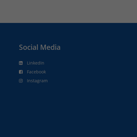
Social Media
LinkedIn
Facebook
Instagram