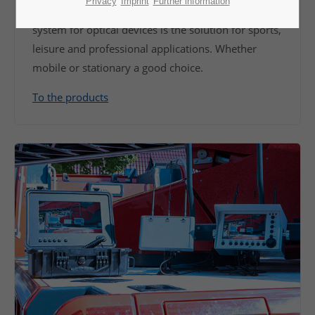
Privacy
Imprint
Further information
If it should go fast and uncomplicated. Our camera
system for optical devices is the solution for sports,
leisure and professional applications. Whether
mobile or stationary a good choice.
To the products