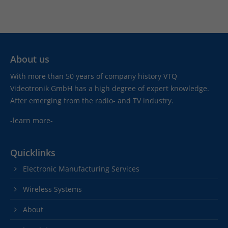
About us
With more than 50 years of company history VTQ
Videotronik GmbH has a high degree of expert knowledge.
After emerging from the radio- and TV industry.
-learn more-
Quicklinks
Electronic Manufacturing Services
Wireless Systems
About