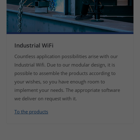
Industrial WiFi
Countless application possibilities arise with our
Industrial Wifi. Due to our modular design, it is
possible to assemble the products according to
your wishes, so you have enough room to
implement your needs. The appropriate software
we deliver on request with it.
To the products