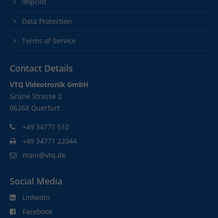
Imprint
Data Protection
Terms of Service
Contact Details
VTQ Videotronik GmbH
Grüne Strasse 2
06268 Querfurt
+49 34771 510
+49 34771 22044
main@vtq.de
Social Media
LinkedIn
Facebook