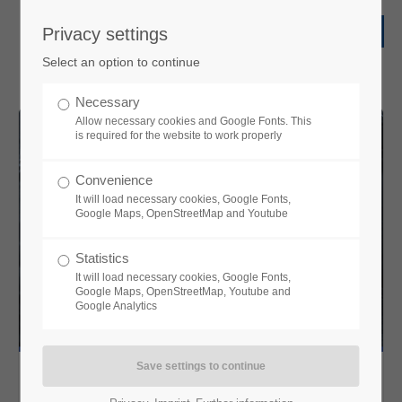
Privacy settings
Select an option to continue
Necessary
Allow necessary cookies and Google Fonts. This
is required for the website to work properly
Convenience
It will load necessary cookies, Google Fonts,
Google Maps, OpenStreetMap and Youtube
Statistics
It will load necessary cookies, Google Fonts,
Google Maps, OpenStreetMap, Youtube and
Google Analytics
Sniper System-CSFOD