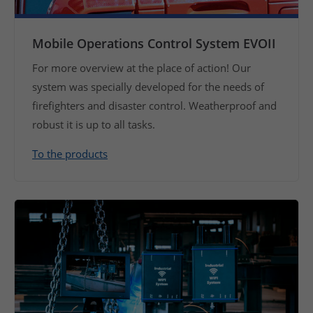
Mobile Operations Control System EVOII
For more overview at the place of action! Our
system was specially developed for the needs of
firefighters and disaster control. Weatherproof and
robust it is up to all tasks.
To the products