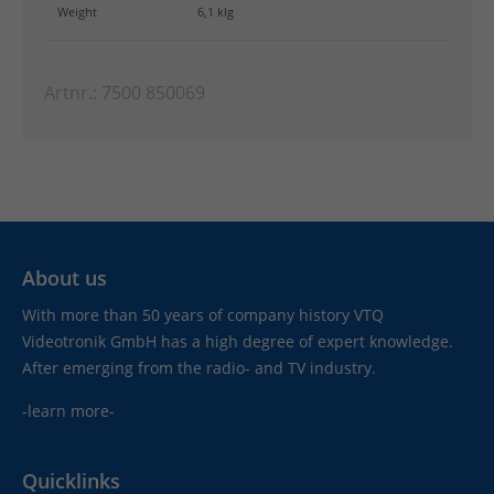
Weight
6,1 klg
Artnr.: 7500 850069
About us
With more than 50 years of company history VTQ
Videotronik GmbH has a high degree of expert knowledge.
After emerging from the radio- and TV industry.
-learn more-
Quicklinks