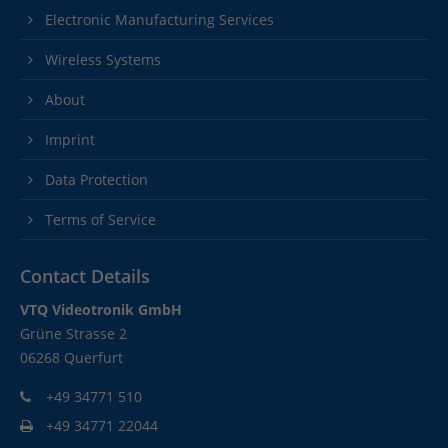
Electronic Manufacturing Services
Wireless Systems
About
Imprint
Data Protection
Terms of Service
Contact Details
VTQ Videotronik GmbH
Grüne Strasse 2
06268 Querfurt
+49 34771 510
+49 34771 22044