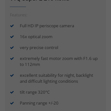
Features:
Full HD IP periscope camera
16x optical zoom
very precise control
extremely fast motor zoom with F1.6 up
to 112mm
excellent suitability for night, backlight
and difficult lighting conditions
tilt range 320°C
Panning range +/-20