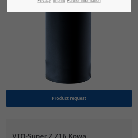
Privacy
Imprint
Further information
Product request
VTQ-Super Z Z16 Kowa