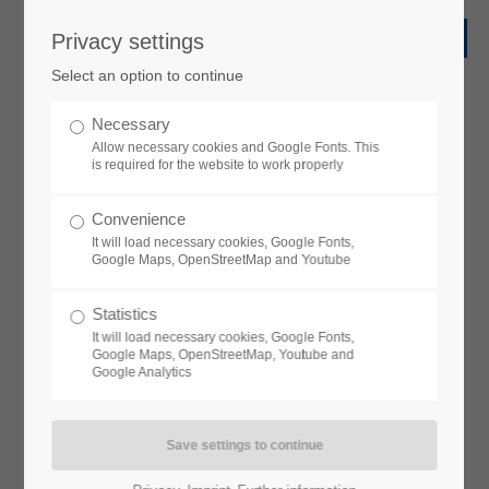
Privacy settings
Select an option to continue
Necessary
Allow necessary cookies and Google Fonts. This
is required for the website to work properly
Convenience
It will load necessary cookies, Google Fonts,
Google Maps, OpenStreetMap and Youtube
Statistics
It will load necessary cookies, Google Fonts,
Google Maps, OpenStreetMap, Youtube and
Google Analytics