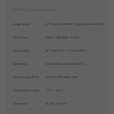
Technical specifications:
Image sensor
2/3" Kowa SC200PK1C Single-panel RGB CMOS Sens
Resolution
1920 x 1080i (Max. 50 fps)
Focal length
W 11 mm/F1.6 ~ T 176 mm/F2.4
Sensitivity
Color: 0.005 Lux @ 50IRE F1.4
Power supply (PoE)
12V DC±10% / Max. 0.4A
Temperature ranges
-10˚C - +50˚C
Dimension
Ø 179 x 515 mm